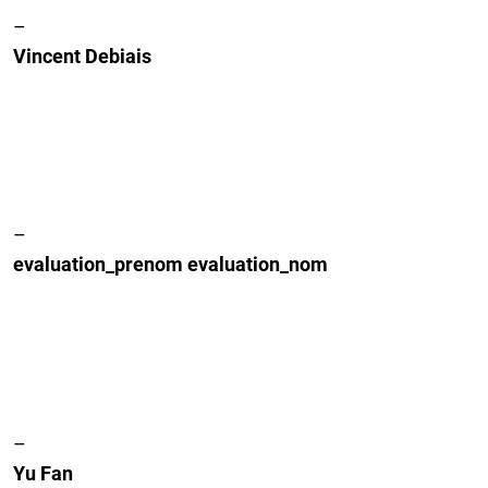
–
Vincent Debiais
–
evaluation_prenom evaluation_nom
–
Yu Fan