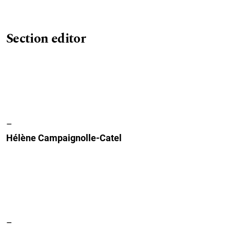
Section editor
–
Hélène Campaignolle-Catel
–