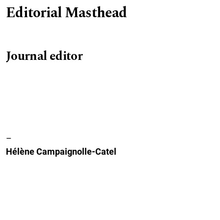
Editorial Masthead
Journal editor
–
Hélène Campaignolle-Catel