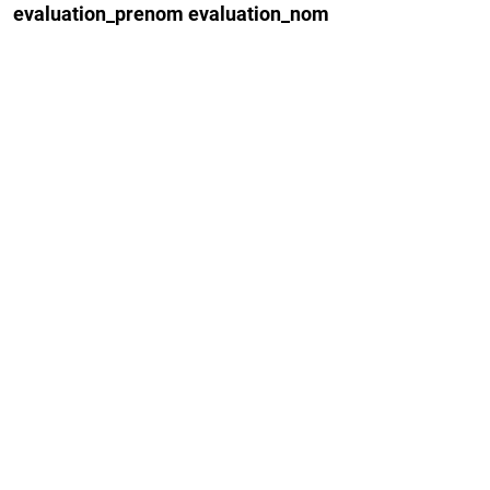
evaluation_prenom evaluation_nom
–
Yu Fan
–
Amal Guha