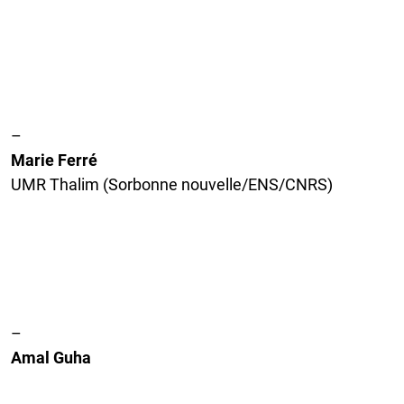
–
Marie Ferré
UMR Thalim (Sorbonne nouvelle/ENS/CNRS)
–
Amal Guha