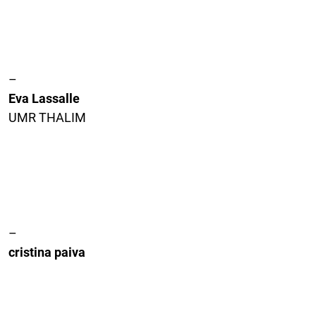
–
Eva Lassalle
UMR THALIM
–
cristina paiva