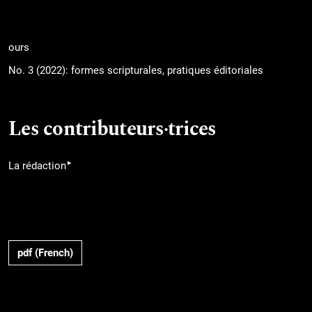
ours
No. 3 (2022): formes scripturales, pratiques éditoriales
Les contributeurs·trices
▸
La rédaction
pdf (French)