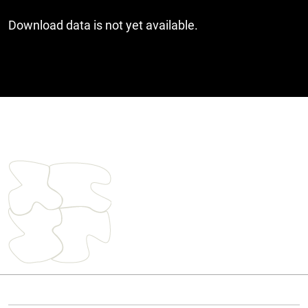
Download data is not yet available.
Cover image