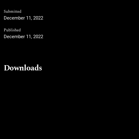
Submitted
December 11, 2022
Published
December 11, 2022
Downloads