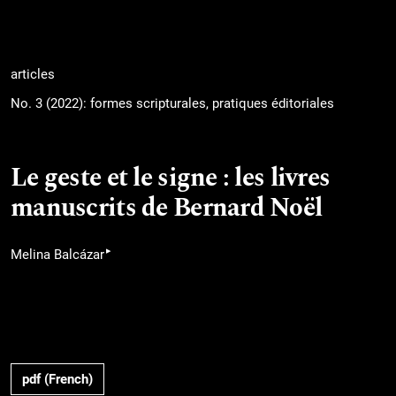
articles
No. 3 (2022): formes scripturales, pratiques éditoriales
Le geste et le signe : les livres
manuscrits de Bernard Noël
▸
Melina Balcázar
pdf (French)