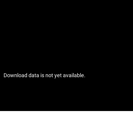
Download data is not yet available.