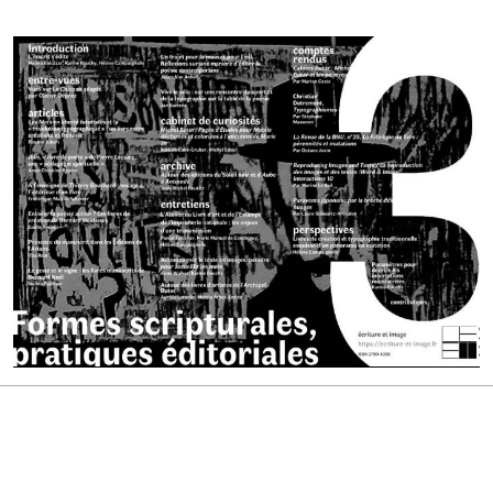
Cover image