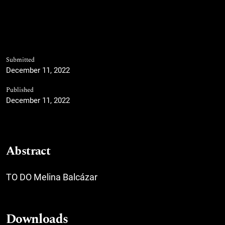
Submitted
December 11, 2022
Published
December 11, 2022
Abstract
TO DO Melina Balcázar
Downloads